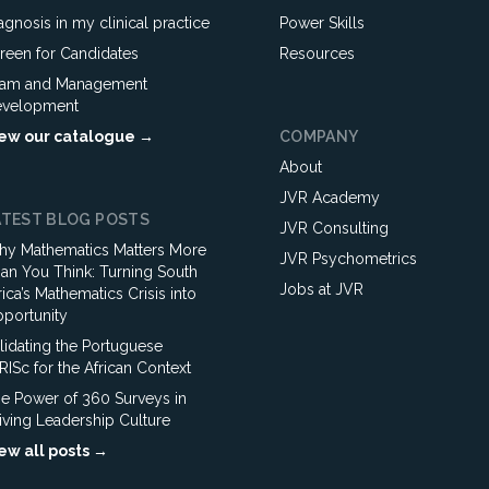
agnosis in my clinical practice
Power Skills
reen for Candidates
Resources
am and Management
velopment
ew our catalogue →
COMPANY
About
JVR Academy
ATEST BLOG POSTS
JVR Consulting
y Mathematics Matters More
JVR Psychometrics
an You Think: Turning South
Jobs at JVR
rica’s Mathematics Crisis into
portunity
lidating the Portuguese
ISc for the African Context
e Power of 360 Surveys in
iving Leadership Culture
ew all posts →