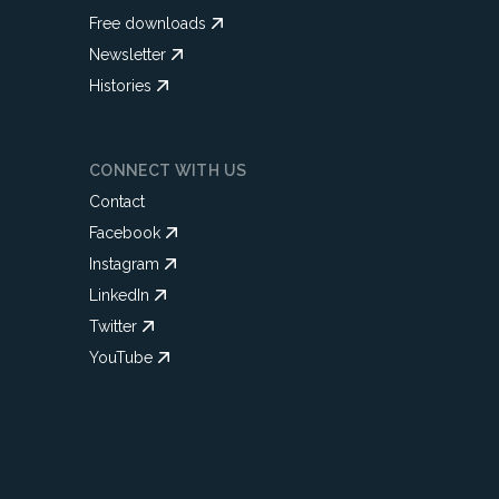
Free downloads
Newsletter
Histories
CONNECT WITH US
Contact
Facebook
Instagram
LinkedIn
Twitter
YouTube