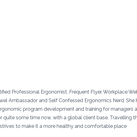
ertified Professional Ergonomist, Frequent Flyer, Workplace We
twel Ambassador and Self Confessed Ergonomics Nerd. She 
 ergonomic program development and training for managers 
 quite some time now, with a global client base. Travelling t
e strives to make it a more healthy and comfortable place