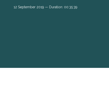
12 September 2019 — Duration: 00:35:39