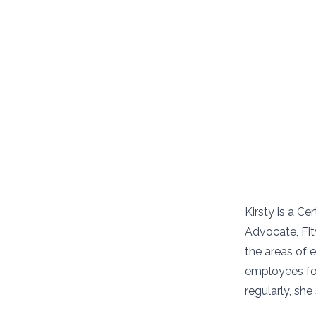
Kirsty is a C
Advocate, Fi
the areas of
employees for
regularly, sh