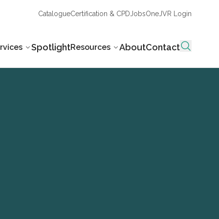
Catalogue
Certification & CPD
Jobs
OneJVR Login
Spotlight
About
Contact
rvices
Resources