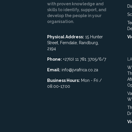
with proven knowledge and
Di
skills to identify, support, and
Sc
develop the people in your
organisation.
Te
De
Physical Address:
15 Hunter
Vi
Street, Ferndale, Randburg,
2194
Phone:
+27(0) 11 781 3705/6/7
L
Wh
Email:
info@jvrafrica.co.za
Th
Af
Business Hours:
Mon - Fri /
Op
08.00-17.00
Va
WR
Th
Dr
Vi