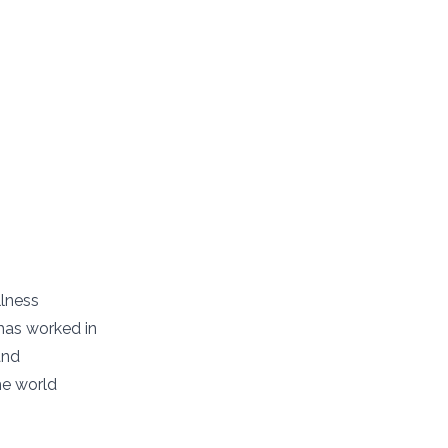
llness
has worked in
and
he world