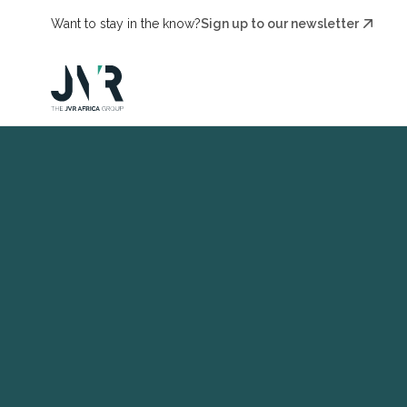
Want to stay in the know?
Sign up to our newsletter