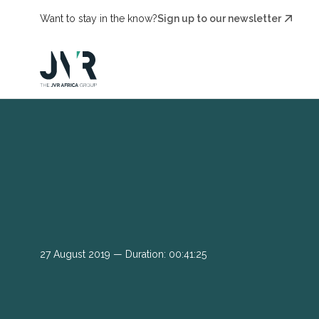
Want to stay in the know?
Sign up to our newsletter
27 August 2019 — Duration: 00:41:25