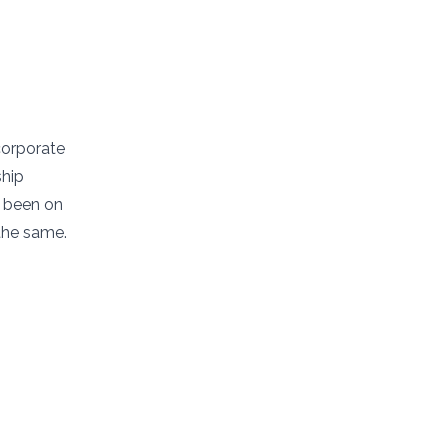
corporate
ship
s been on
the same.