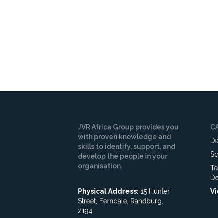
JVR Africa Group provides you
C
with proven knowledge and
Di
skills to identify, support, and
Sc
develop the people in your
organisation.
Te
De
Physical Address:
15 Hunter
Vi
Street, Ferndale, Randburg,
2194