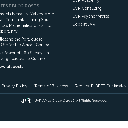
JVR Academy
ATEST BLOG POSTS
JVR Consulting
y Mathematics Matters More
JVR Psychometrics
an You Think: Turning South
Jobs at JVR
rica’s Mathematics Crisis into
portunity
lidating the Portuguese
ISc for the African Context
e Power of 360 Surveys in
iving Leadership Culture
ew all posts →
Privacy Policy
Terms of Business
Request B-BBEE Certificates
JVR Africa Group © 2026. All Rights Reserved