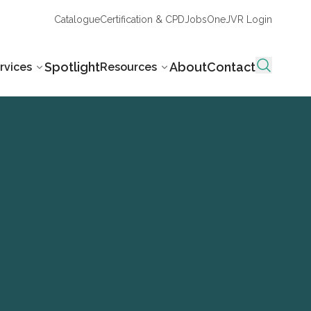
Catalogue
Certification & CPD
Jobs
OneJVR Login
Spotlight
About
Contact
rvices
Resources