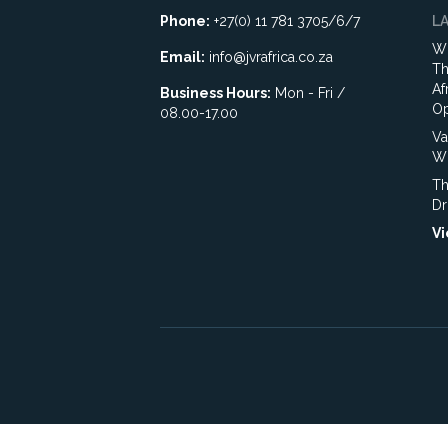
Phone:
+27(0) 11 781 3705/6/7
L
Wh
Email:
info@jvrafrica.co.za
Th
Af
Business Hours:
Mon - Fri /
Op
08.00-17.00
Va
WR
Th
Dr
Vi