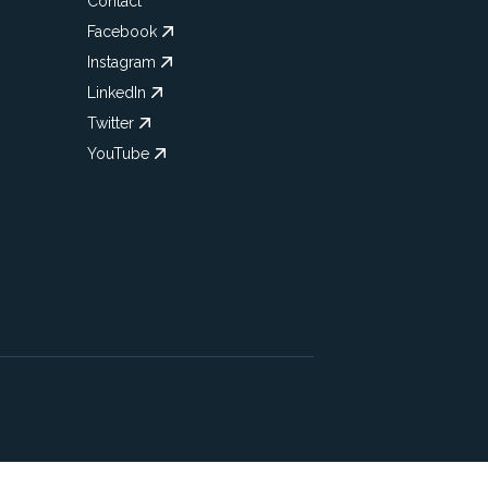
Contact
Facebook
Instagram
LinkedIn
Twitter
YouTube