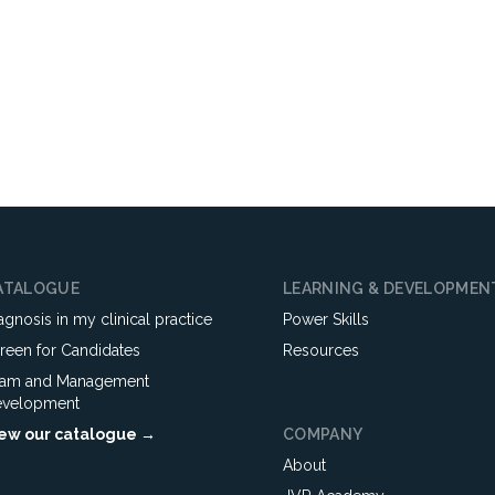
ATALOGUE
LEARNING & DEVELOPMEN
agnosis in my clinical practice
Power Skills
reen for Candidates
Resources
am and Management
velopment
ew our catalogue →
COMPANY
About