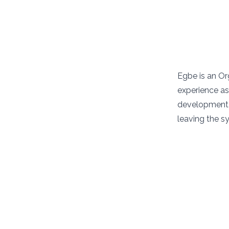
Egbe is an Or
experience as 
development e
leaving the s