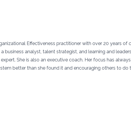
ganizational Effectiveness practitioner with over 20 years of 
a business analyst, talent strategist, and learning and leader
xpert. She is also an executive coach. Her focus has alway
ystem better than she found it and encouraging others to do 