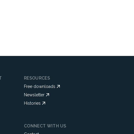
T
RESOURCES
Free downloads
Newsletter
Histories
CONNECT WITH US