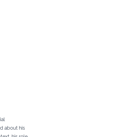
ial
d about his
ext, his role