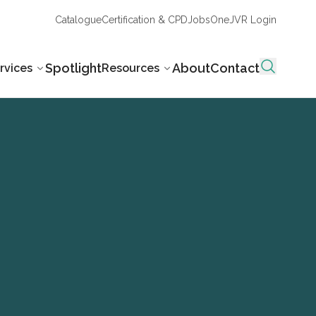
Catalogue
Certification & CPD
Jobs
OneJVR Login
Spotlight
About
Contact
rvices
Resources