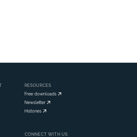
T
RESOURCES
Free downloads
Newsletter
Histories
CONNECT WITH US