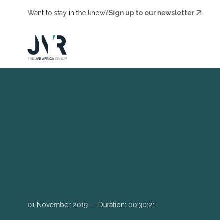
Want to stay in the know?
Sign up to our newsletter
01 November 2019 — Duration: 00:30:21