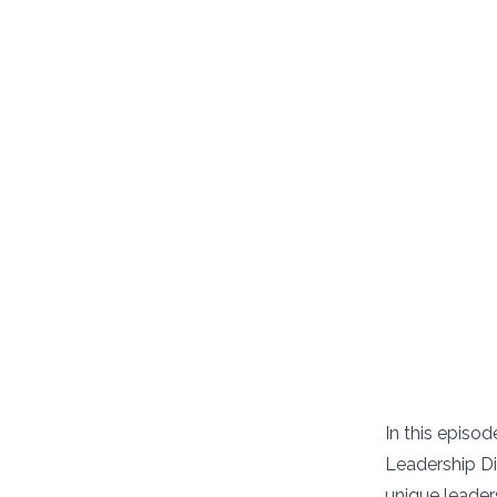
In this episo
Leadership Di
unique leaders