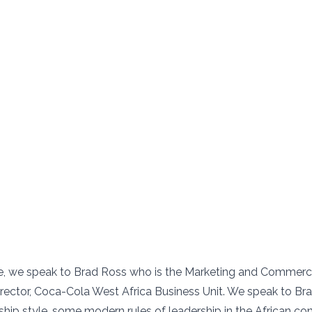
de, we speak to Brad Ross who is the Marketing and Commerc
rector, Coca-Cola West Africa Business Unit. We speak to Bra
hip style, some modern rules of leadership in the African cont