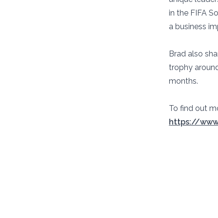
in the FIFA S
a business im
Brad also sha
trophy around
months.
To find out m
https://www