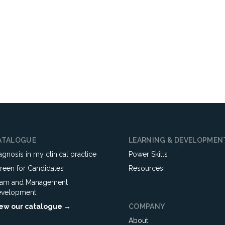
ATALOGUE
LEARNING & DEVELOPMEN
agnosis in my clinical practice
Power Skills
reen for Candidates
Resources
am and Management
velopment
ew our catalogue →
COMPANY
About