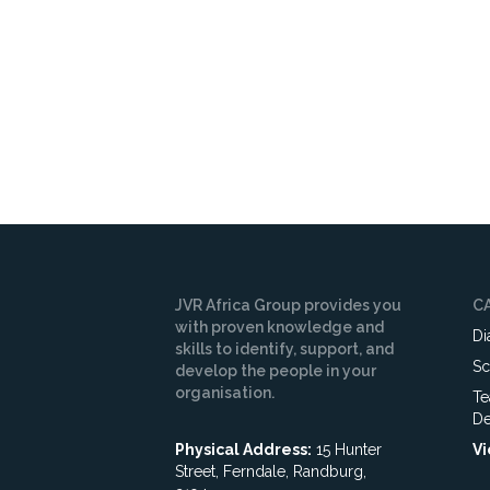
JVR Africa Group provides you
C
with proven knowledge and
Di
skills to identify, support, and
Sc
develop the people in your
organisation.
Te
De
Physical Address:
15 Hunter
Vi
Street, Ferndale, Randburg,