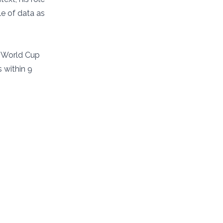
le of data as
r World Cup
 within 9