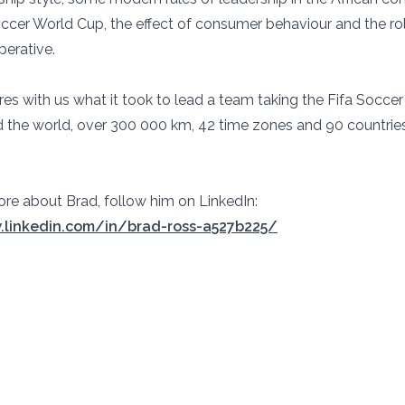
occer World Cup, the effect of consumer behaviour and the ro
perative.
res with us what it took to lead a team taking the Fifa Socce
 the world, over 300 000 km, 42 time zones and 90 countries
ore about Brad, follow him on LinkedIn:
.linkedin.com/in/brad-ross-a527b225/