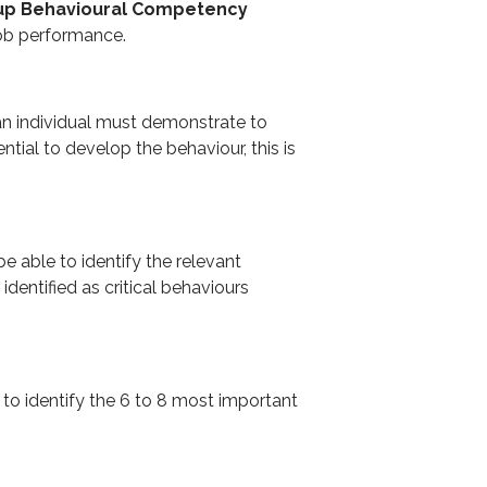
oup Behavioural Competency
job performance.
an individual must demonstrate to
ential to develop the behaviour, this is
be able to identify the relevant
entified as critical behaviours
 to identify the 6 to 8 most important