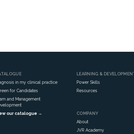
ATALOGUE
LEARNING & DEVELOPMEN
agnosis in my clinical practice
Power Skills
reen for Candidates
Resources
am and Management
velopment
ew our catalogue →
COMPANY
About
JVR Academy