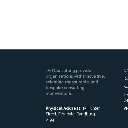
JVR Consulting provide
C
organisations with innovative,
Di
scientific, measurable, and
Sc
bespoke consulting
interventions.
Te
De
Physical Address:
15 Hunter
Vi
Street, Ferndale, Randburg,
2194