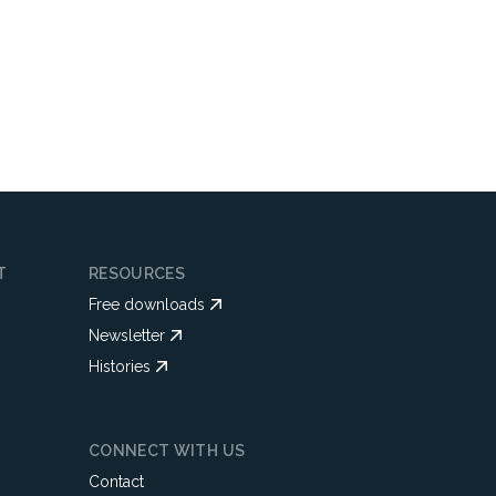
T
RESOURCES
Free downloads
Newsletter
Histories
CONNECT WITH US
Contact