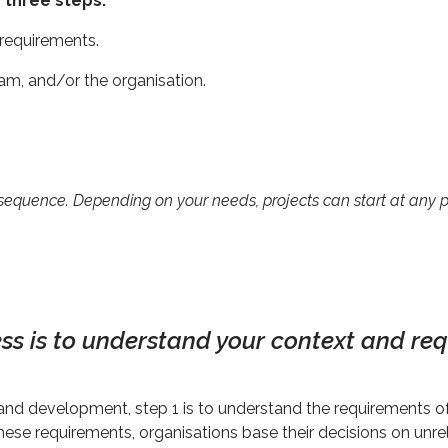
 three steps:
 requirements.
team, and/or the organisation.
 sequence. Depending on your needs, projects can start at any po
cess is to understand your context and re
and development, step 1 is to understand the requirements of
these requirements, organisations base their decisions on unr