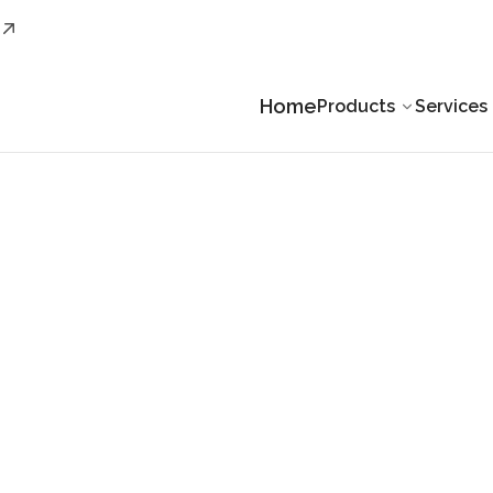
Home
Products
Services