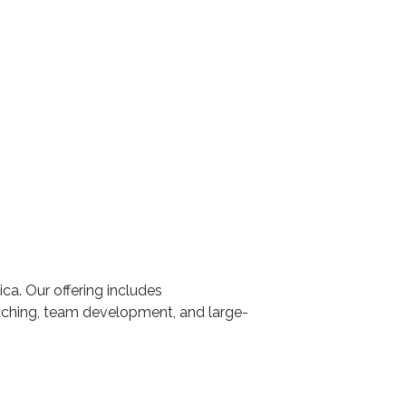
ca. Our offering includes
aching, team development, and large-