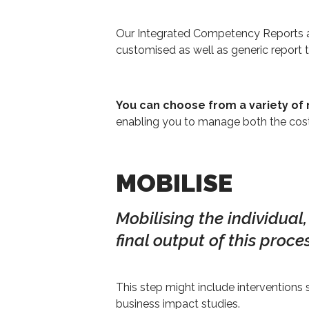
Our Integrated Competency Reports ar
customised as well as generic report
You can choose from a variety of 
enabling you to manage both the cost
MOBILISE
Mobilising the individual
final output of this proces
This step might include intervention
business impact studies.