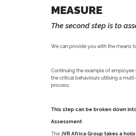
MEASURE
The second step is to ass
We can provide you with the means to
Continuing the example of employee s
the critical behaviours utilising a m
process.
This step can be broken down int
Assessment
The
JVR Africa Group takes a holis