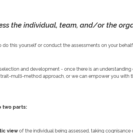
ess the individual, team, and/or the orga
 do this yourself or conduct the assessments on your behalf
election and development - once there is an understanding 
ulti-trait-multi-method approach, or we can empower you with 
o two parts:
tic view
of the individual being assessed, taking cognisance o