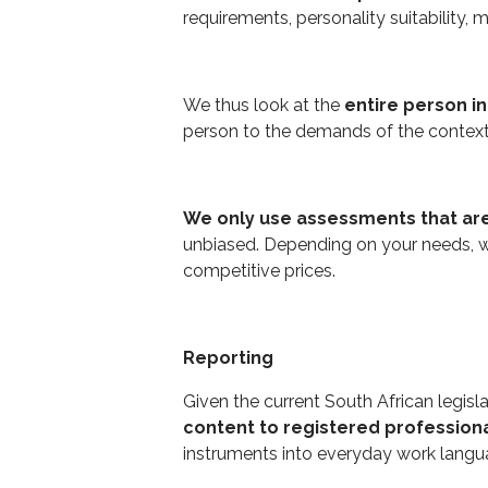
requirements, personality suitability, 
We thus look at the
entire person i
person to the demands of the contex
We only use assessments that are
unbiased. Depending on your needs, w
competitive prices.
Reporting
Given the current South African legisl
content to registered profession
instruments into everyday work langua