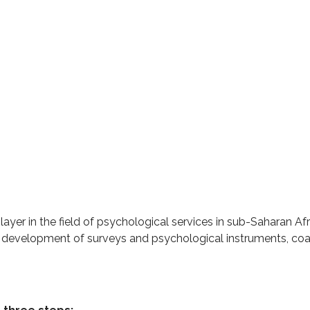
ayer in the field of psychological services in sub-Saharan Afri
 development of surveys and psychological instruments, co