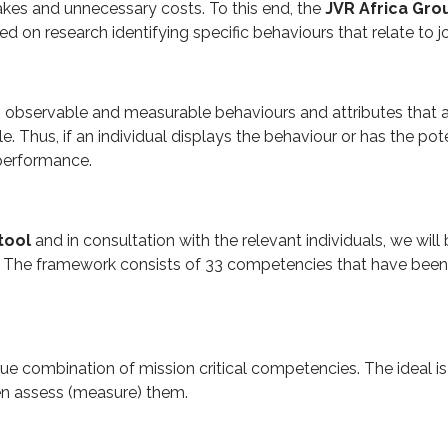
akes and unnecessary costs. To this end, the
JVR Africa Gr
 on research identifying specific behaviours that relate to 
o observable and measurable behaviours and attributes that 
ole. Thus, if an individual displays the behaviour or has the pot
b performance.
tool
and in consultation with the relevant individuals, we will 
The framework consists of 33 competencies that have been id
que combination of mission critical competencies. The ideal is
hen assess (measure) them.