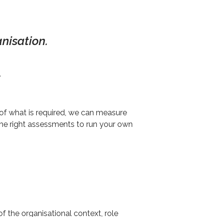
nisation.
.
of what is required, we can measure
the right assessments to run your own
f the organisational context, role