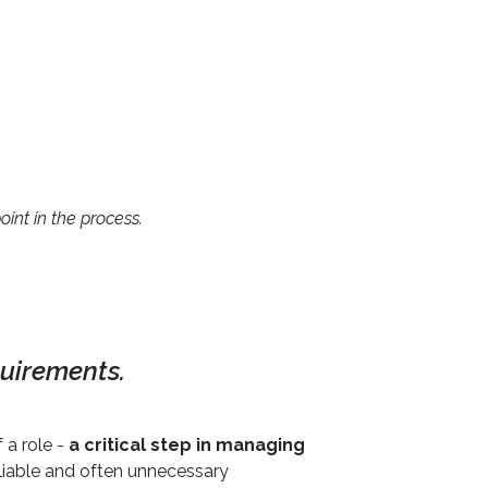
int in the process.
quirements.
 a role -
a critical step in managing
eliable and often unnecessary