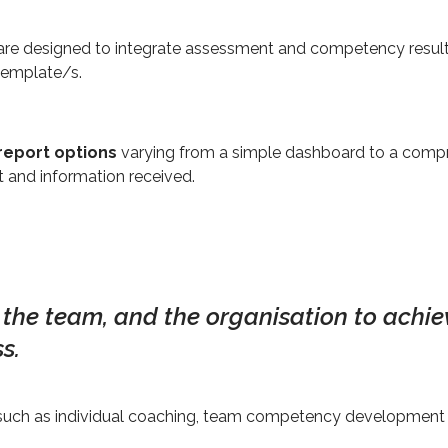
e designed to integrate assessment and competency results,
 template/s.
report options
varying from a simple dashboard to a comp
 and information received.
, the team, and the organisation to achiev
s.
s such as individual coaching, team competency development 