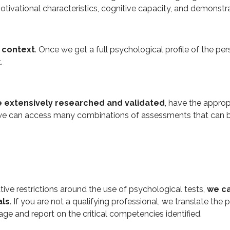
motivational characteristics, cognitive capacity, and demonstra
n context
. Once we get a full psychological profile of the per
t.
 extensively researched and validated
, have the approp
e can access many combinations of assessments that can be o
ative restrictions around the use of psychological tests,
we ca
als
. If you are not a qualifying professional, we translate the
ge and report on the critical competencies identified.