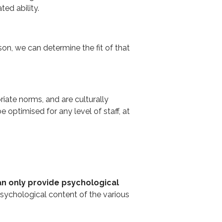
ted ability.
son, we can determine the fit of that
riate norms, and are culturally
ptimised for any level of staff, at
n only provide psychological
 psychological content of the various