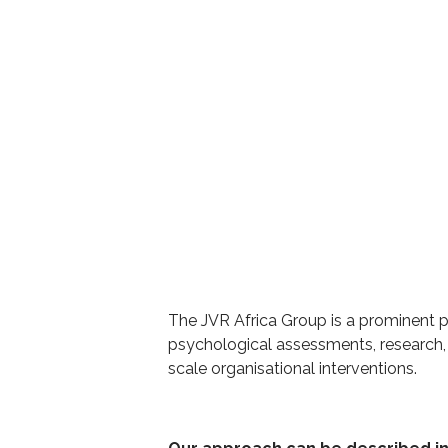
The JVR Africa Group is a prominent pl
psychological assessments, research,
scale organisational interventions.