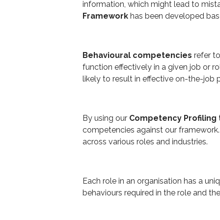
information, which might lead to mist
Framework
has been developed based
Behavioural competencies
refer t
function effectively in a given job or r
likely to result in effective on-the-jo
By using our
Competency Profiling 
competencies against our framework. 
across various roles and industries.
Each role in an organisation has a uni
behaviours required in the role and t