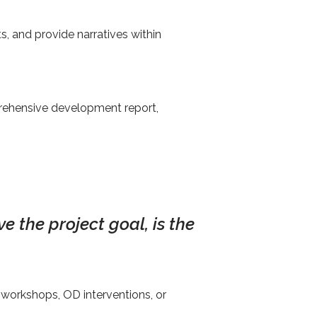
 and provide narratives within
rehensive development report,
e the project goal, is the
workshops, OD interventions, or