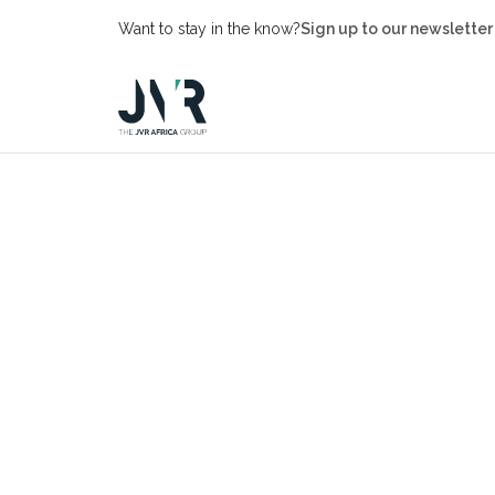
Want to stay in the know?
Sign up to our newsletter