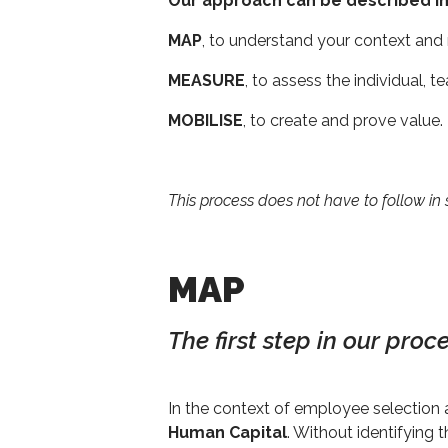
Our approach can be described in
MAP
, to understand your context and
MEASURE
, to assess the individual, 
MOBILISE
, to create and prove value.
This process does not have to follow in
MAP
The first step in our pro
In the context of employee selection 
Human Capital
. Without identifying 