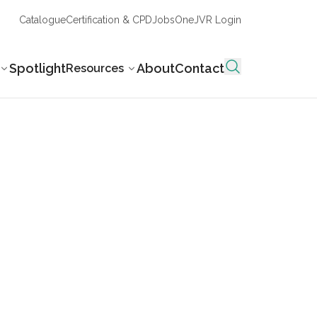
Catalogue
Certification & CPD
Jobs
OneJVR Login
Spotlight
About
Contact
Resources