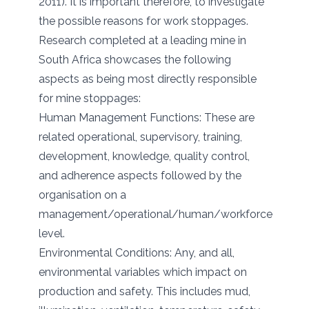
2011). It is important therefore, to investigate
the possible reasons for work stoppages.
Research completed at a leading mine in
South Africa showcases the following
aspects as being most directly responsible
for mine stoppages:
Human Management Functions: These are
related operational, supervisory, training,
development, knowledge, quality control,
and adherence aspects followed by the
organisation on a
management/operational/human/workforce
level.
Environmental Conditions: Any, and all,
environmental variables which impact on
production and safety. This includes mud,