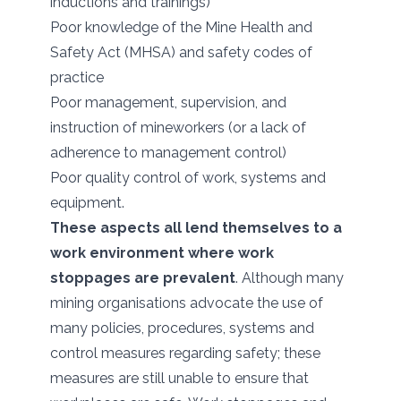
inductions and trainings)
Poor knowledge of the Mine Health and
Safety Act (MHSA) and safety codes of
practice
Poor management, supervision, and
instruction of mineworkers (or a lack of
adherence to management control)
Poor quality control of work, systems and
equipment.
These aspects all lend themselves to a
work environment where work
stoppages are prevalent
. Although many
mining organisations advocate the use of
many policies, procedures, systems and
control measures regarding safety; these
measures are still unable to ensure that