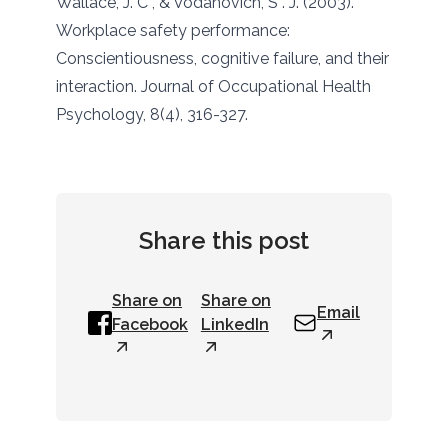
Wallace, J. C , & Vodanovich, S . J. (2003).
Workplace safety performance:
Conscientiousness, cognitive failure, and their
interaction. Journal of Occupational Health
Psychology, 8(4), 316-327.
Share this post
Share on
Share on
Email
Facebook
LinkedIn