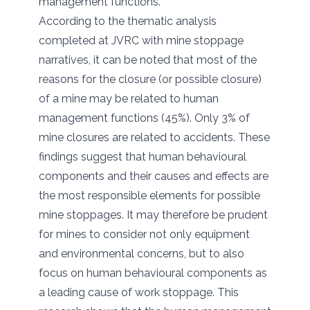
management functions.
According to the thematic analysis
completed at JVRC with mine stoppage
narratives, it can be noted that most of the
reasons for the closure (or possible closure)
of a mine may be related to human
management functions (45%). Only 3% of
mine closures are related to accidents. These
findings suggest that human behavioural
components and their causes and effects are
the most responsible elements for possible
mine stoppages. It may therefore be prudent
for mines to consider not only equipment
and environmental concerns, but to also
focus on human behavioural components as
a leading cause of work stoppage. This