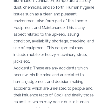
illumination, ventilation, temperature, safety,
dust, chemicals, and so forth. Human hygiene
issues such as a clean and pleasant
environment also form part of this theme
Equipment and Maintenance: This is any
aspect related to the upkeep, issuing,
condition, availability, shortage, checking, and
use of equipment. This equipment may
include mobile or heavy machinery, struts,
jacks etc.
Accidents: These are any accidents which
occur within the mine and are related to
human judgement and decision making;
accidents which are unrelated to people and
their influence (acts of God); and finally those
calamities which may occur due to human