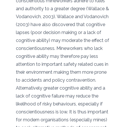
conscientious mineworkers adhere to rules
and authority to a greater degree (Wallace &
Vodanovich, 2003). Wallace and Vodanovich
(2003) have also discovered that cognitive
lapses (poor decision making or a lack of
cognitive ability) may moderate the effect of
conscientiousness. Mineworkers who lack
cognitive ability may therefore pay less
attention to important safety related cues in
their environment making them more prone
to accidents and policy contravention.
Alternatively greater cognitive ability and a
lack of cognitive failure may reduce the
likelihood of risky behaviours, especially if
conscientiousness is low. It is thus important
for modern organisations (especially mines)