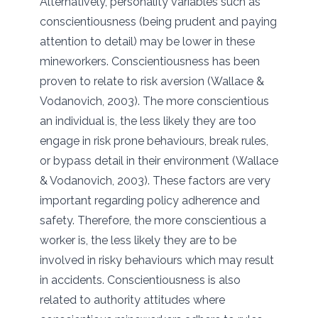
Alternatively, personality variables such as
conscientiousness (being prudent and paying
attention to detail) may be lower in these
mineworkers. Conscientiousness has been
proven to relate to risk aversion (Wallace &
Vodanovich, 2003). The more conscientious
an individual is, the less likely they are too
engage in risk prone behaviours, break rules,
or bypass detail in their environment (Wallace
& Vodanovich, 2003). These factors are very
important regarding policy adherence and
safety. Therefore, the more conscientious a
worker is, the less likely they are to be
involved in risky behaviours which may result
in accidents. Conscientiousness is also
related to authority attitudes where