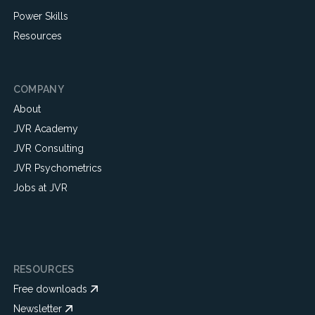
Power Skills
Resources
COMPANY
About
JVR Academy
JVR Consulting
JVR Psychometrics
Jobs at JVR
RESOURCES
Free downloads
Newsletter