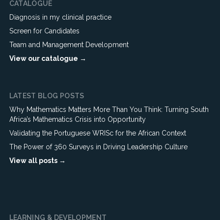
CATALOGUE
Diagnosis in my clinical practice
Screen for Candidates
Team and Management Development
View our catalogue →
LATEST BLOG POSTS
Why Mathematics Matters More Than You Think: Turning South
Africa’s Mathematics Crisis into Opportunity
Validating the Portuguese WRISc for the African Context
The Power of 360 Surveys in Driving Leadership Culture
View all posts →
LEARNING & DEVELOPMENT