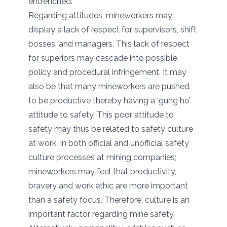
entrenched.
Regarding attitudes, mineworkers may
display a lack of respect for supervisors, shift
bosses, and managers. This lack of respect
for superiors may cascade into possible
policy and procedural infringement. It may
also be that many mineworkers are pushed
to be productive thereby having a ‘gung ho’
attitude to safety. This poor attitude to
safety may thus be related to safety culture
at work. In both official and unofficial safety
culture processes at mining companies;
mineworkers may feel that productivity,
bravery and work ethic are more important
than a safety focus. Therefore, culture is an
important factor regarding mine safety.