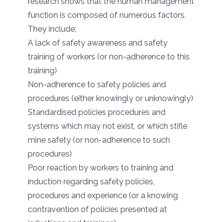
research shows that the human management
function is composed of numerous factors.
They include:
A lack of safety awareness and safety
training of workers (or non-adherence to this
training)
Non-adherence to safety policies and
procedures (either knowingly or unknowingly)
Standardised policies procedures and
systems which may not exist, or which stifle
mine safety (or non-adherence to such
procedures)
Poor reaction by workers to training and
induction regarding safety policies,
procedures and experience (or a knowing
contravention of policies presented at