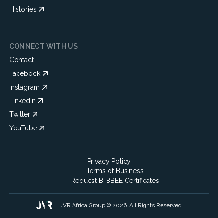
Histories
CONNECT WITH US
Contact
Facebook
Instagram
LinkedIn
Twitter
YouTube
Privacy Policy
Terms of Business
Request B-BBEE Certificates
JVR Africa Group © 2026. All Rights Reserved