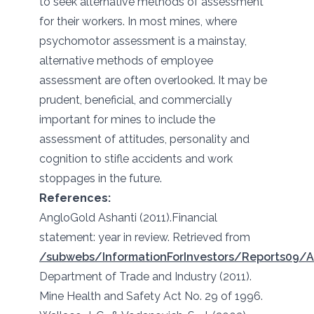
to seek alternative methods of assessment
for their workers. In most mines, where
psychomotor assessment is a mainstay,
alternative methods of employee
assessment are often overlooked. It may be
prudent, beneficial, and commercially
important for mines to include the
assessment of attitudes, personality and
cognition to stifle accidents and work
stoppages in the future.
References:
AngloGold Ashanti (2011).Financial
statement: year in review. Retrieved from
/subwebs/InformationForInvestors/Reports09/
Department of Trade and Industry (2011).
Mine Health and Safety Act No. 29 of 1996.