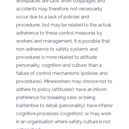
workplaces are safe. Work stoppages and
accidents may therefore, not necessarily
occur due to a lack of policies and
procedures, but may be related to the actual
adherence to these control measures by
workers and management. It is possible that
non-adherence to safety systems and
procedures is more related to attitude,
personality, cognition and culture; than a
failure of control mechanisms (policies and
procedures). Mineworkers may choose not to
adhere to policy (attitudes); have an inborn
preference for breaking rules or being
inattentive to detail (personality), have inferior
cognitive processes (cognition); or may work
in an organisation where safety culture is not