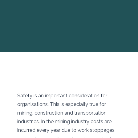
Safety is an important consideration for
organisations. This is especially true for
mining, construction and transportation
industries. In the mining industry costs are
incurred every year due to work stoppages,