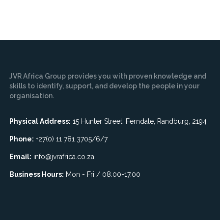
JVR Africa Group provides you with proven knowledge and
skills to identify, support, and develop the people in your
organisation.
Physical Address:
15 Hunter Street, Ferndale, Randburg, 2194
Phone:
+27(0) 11 781 3705/6/7
Email:
info@jvrafrica.co.za
Business Hours:
Mon - Fri / 08.00-17.00