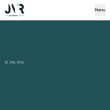
Menu
12 July 2011