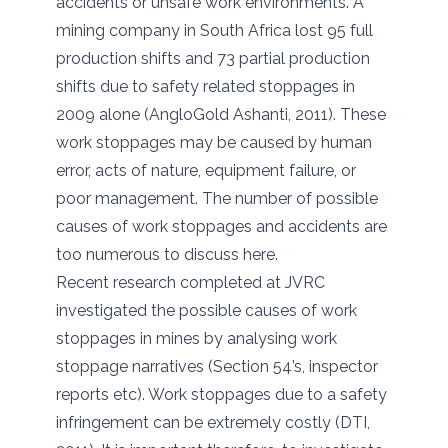
accidents or unsafe work environments. A
mining company in South Africa lost 95 full
production shifts and 73 partial production
shifts due to safety related stoppages in
2009 alone (AngloGold Ashanti, 2011). These
work stoppages may be caused by human
error, acts of nature, equipment failure, or
poor management. The number of possible
causes of work stoppages and accidents are
too numerous to discuss here.
Recent research completed at JVRC
investigated the possible causes of work
stoppages in mines by analysing work
stoppage narratives (Section 54’s, inspector
reports etc). Work stoppages due to a safety
infringement can be extremely costly (DTI,