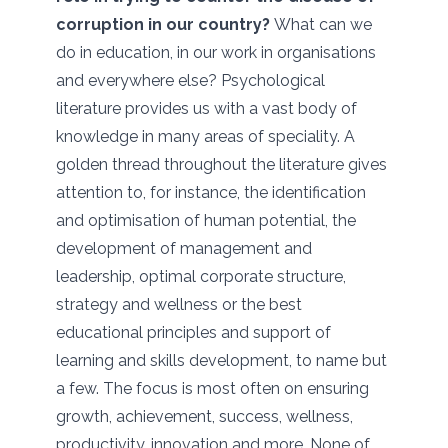
corruption in our country?
What can we
do in education, in our work in organisations
and everywhere else? Psychological
literature provides us with a vast body of
knowledge in many areas of speciality. A
golden thread throughout the literature gives
attention to, for instance, the identification
and optimisation of human potential, the
development of management and
leadership, optimal corporate structure,
strategy and wellness or the best
educational principles and support of
learning and skills development, to name but
a few. The focus is most often on ensuring
growth, achievement, success, wellness,
productivity, innovation and more. None of