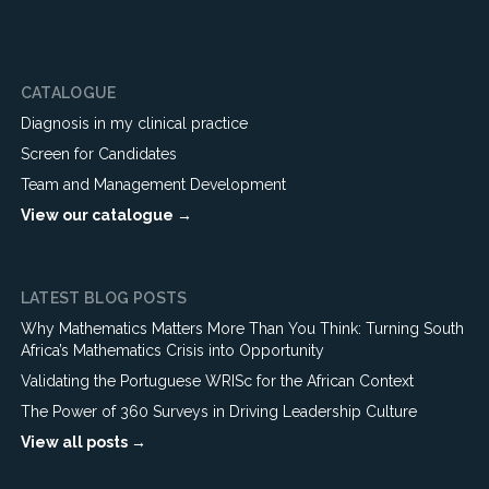
CATALOGUE
Diagnosis in my clinical practice
Screen for Candidates
Team and Management Development
View our catalogue →
LATEST BLOG POSTS
Why Mathematics Matters More Than You Think: Turning South
Africa’s Mathematics Crisis into Opportunity
Validating the Portuguese WRISc for the African Context
The Power of 360 Surveys in Driving Leadership Culture
View all posts →