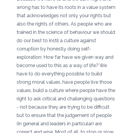
wrong has to have its roots in a value system
that acknowledges not only your rights but
also the rights of others. As people who are
trained in the science of behaviour we should
do our best to instil a culture against
corruption by honestly doing self-
exploration: How far have we given way and
become used to this as a way of life? We
have to do everything possible to build
strong moral values, have people live those
values, build a culture where people have the
right to ask critical and challenging questions
- not because they are trying to be difficult
but to ensure that the judgement of people
(in general and leaders in particular) are
correct and wise. Most of all, to stop or slow