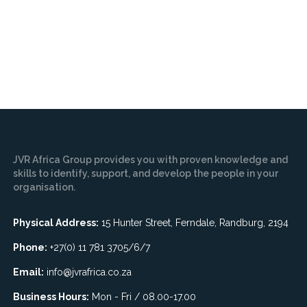
JVR Africa Group provides you with proven knowledge and
skills to identify, support, and develop the people in your
organisation.
Physical Address:
15 Hunter Street, Ferndale, Randburg, 2194
Phone:
+27(0) 11 781 3705/6/7
Email:
info@jvrafrica.co.za
Business Hours:
Mon - Fri / 08.00-17.00