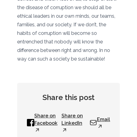
the disease of corruption we should all be
ethical leaders in our own minds, our teams,
families, and our society. If we don’t, the
habits of corruption will become so
entrenched that nobody will know the
difference between right and wrong. In no
way can such a society be sustainable!
Share this post
Share on
Share on
Email
Facebook
LinkedIn