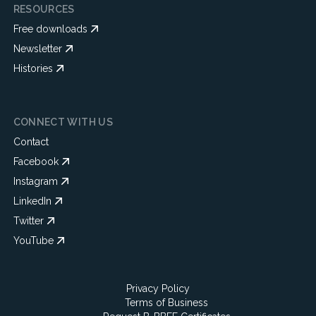
RESOURCES
Free downloads
Newsletter
Histories
CONNECT WITH US
Contact
Facebook
Instagram
LinkedIn
Twitter
YouTube
Privacy Policy
Terms of Business