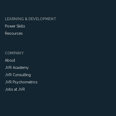
LEARNING & DEVELOPMENT
Power Skills
Resources
COMPANY
About
JVR Academy
JVR Consulting
JVR Psychometrics
Jobs at JVR