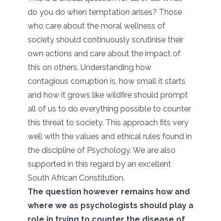
do you do when temptation arises? Those
who care about the moral wellness of
society should continuously scrutinise their
own actions and care about the impact of
this on others. Understanding how
contagious corruption is, how small it starts
and how it grows like wildfire should prompt
all of us to do everything possible to counter
this threat to society. This approach fits very
well with the values and ethical rules found in
the discipline of Psychology. We are also
supported in this regard by an excellent
South African Constitution.
The question however remains how and
where we as psychologists should play a
role in trying to counter the disease of