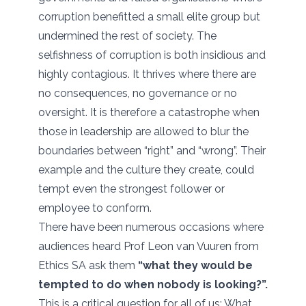
corruption benefitted a small elite group but
undermined the rest of society. The
selfishness of corruption is both insidious and
highly contagious. It thrives where there are
no consequences, no governance or no
oversight. It is therefore a catastrophe when
those in leadership are allowed to blur the
boundaries between “right” and “wrong”. Their
example and the culture they create, could
tempt even the strongest follower or
employee to conform.
There have been numerous occasions where
audiences heard Prof Leon van Vuuren from
Ethics SA ask them
“what they would be
tempted to do when nobody is looking?”.
This is a critical question for all of us: What