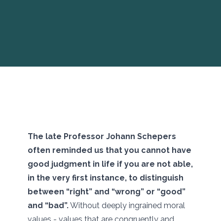
The late Professor Johann Schepers
often reminded us that you cannot have
good judgment in life if you are not able,
in the very first instance, to distinguish
between “right” and “wrong” or “good”
and “bad”.
Without deeply ingrained moral
values - values that are congruently and