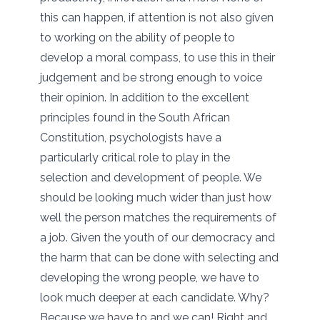
this can happen, if attention is not also given
to working on the ability of people to
develop a moral compass, to use this in their
judgement and be strong enough to voice
their opinion. In addition to the excellent
principles found in the South African
Constitution, psychologists have a
particularly critical role to play in the
selection and development of people. We
should be looking much wider than just how
well the person matches the requirements of
a job. Given the youth of our democracy and
the harm that can be done with selecting and
developing the wrong people, we have to
look much deeper at each candidate. Why?
Because we have to and we can! Right and