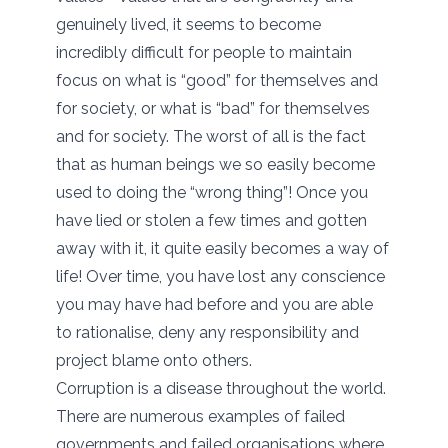
genuinely lived, it seems to become
incredibly difficult for people to maintain
focus on what is “good” for themselves and
for society, or what is “bad” for themselves
and for society. The worst of all is the fact
that as human beings we so easily become
used to doing the “wrong thing”! Once you
have lied or stolen a few times and gotten
away with it, it quite easily becomes a way of
life! Over time, you have lost any conscience
you may have had before and you are able
to rationalise, deny any responsibility and
project blame onto others.
Corruption is a disease throughout the world.
There are numerous examples of failed
governments and failed organisations where