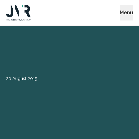
Menu
20 August 2015